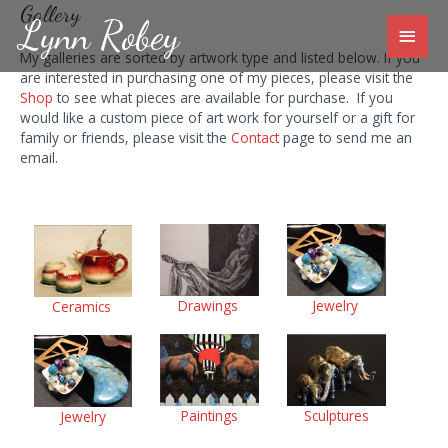
Skip
Gallery
Lynn Robey
to
Main
content
My galleries are sorted by artwork type and listed below. If you
Men
are interested in purchasing one of my pieces, please visit the
Shop
to see what pieces are available for purchase. If you
would like a custom piece of art work for yourself or a gift for
family or friends, please visit the
Contact
page to send me an
email.
Drawings
Jewelry
Ceramics
Paintings
Sculptures
Jewelry